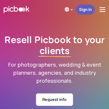
Sign in
Resell Picbook to your
clients
For photographers, wedding & event
planners, agencies, and industry
professionals.
Request info