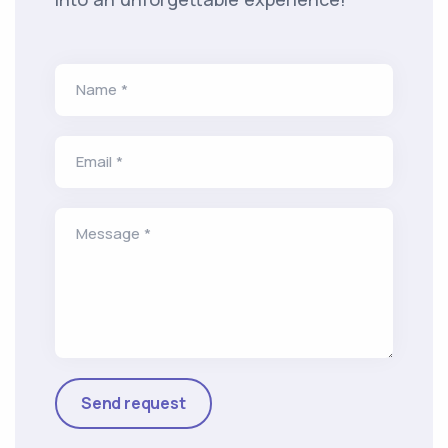
Name *
Email *
Message *