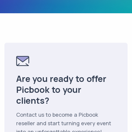
Are you ready to offer
Picbook to your
clients?
Contact us to become a Picbook
reseller and start turning every event
into an unforgettable experience!