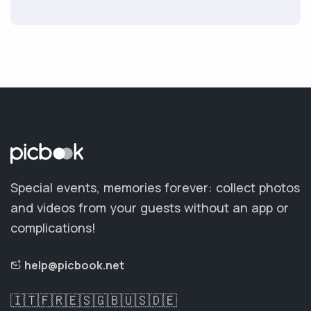
Special events, memories forever: collect photos
and videos from your guests without an app or
complications!
help@picbook.net
🇮🇹
🇫🇷
🇪🇸
🇬🇧
🇺🇸
🇩🇪