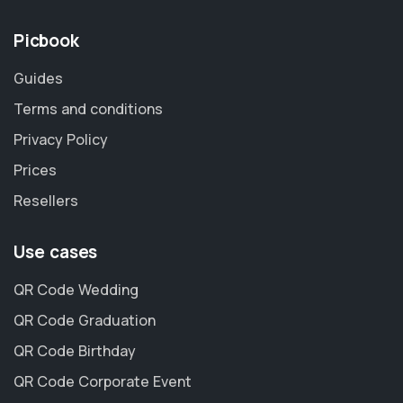
Picbook
Guides
Terms and conditions
Privacy Policy
Prices
Resellers
Use cases
QR Code Wedding
QR Code Graduation
QR Code Birthday
QR Code Corporate Event