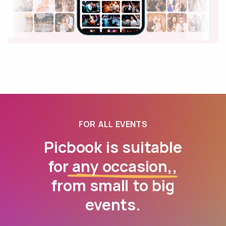
FOR ALL EVENTS
Picbook is suitable
for
any occasion,
,
from small to big
events.