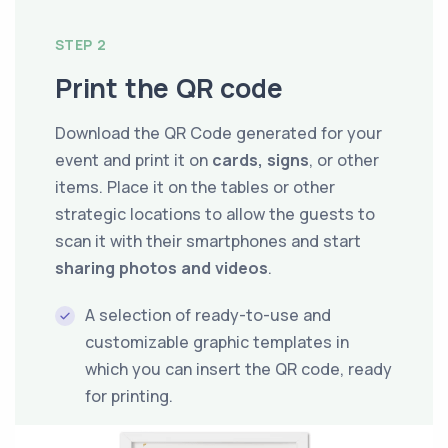
STEP 2
Print the QR code
Download the QR Code generated for your
event and print it on
cards, signs
, or other
items. Place it on the tables or other
strategic locations to allow the guests to
scan it with their smartphones and start
sharing photos and videos
.
A selection of ready-to-use and
customizable graphic templates in
which you can insert the QR code, ready
for printing.