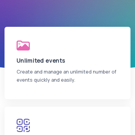
Unlimited events
Create and manage an unlimited number of
events quickly and easily.