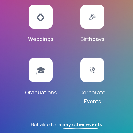
💍
🎉
Weddings
Birthdays
🎓
🥂
Graduations
Corporate
Events
But also for
many other events