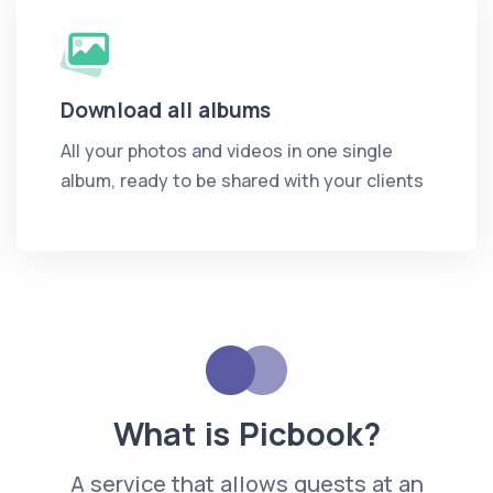
Download all albums
All your photos and videos in one single
album, ready to be shared with your clients
What is Picbook?
A service that allows guests at an