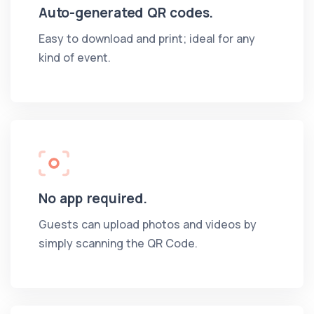
Auto-generated QR codes.
Easy to download and print; ideal for any
kind of event.
No app required.
Guests can upload photos and videos by
simply scanning the QR Code.