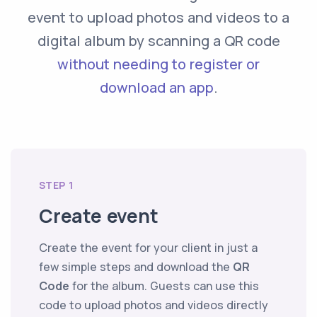
event to upload photos and videos to a
digital album by scanning a QR code
without needing to register or
download an app
.
STEP 1
Create event
Create the event for your client in just a
few simple steps and download the
QR
Code
for the album. Guests can use this
code to upload photos and videos directly