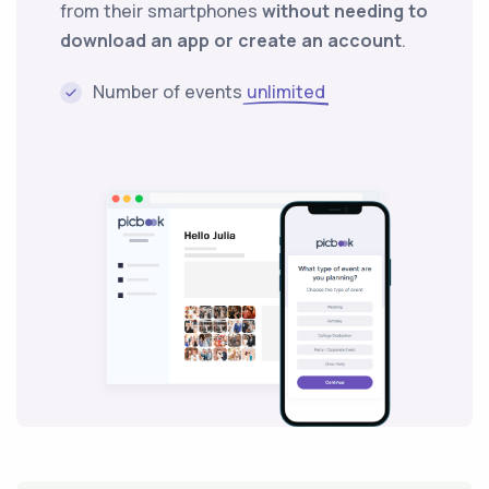
from their smartphones
without needing to
download an app or create an account
.
Number of events
unlimited