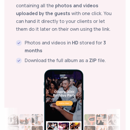
containing all the
photos and videos
uploaded by the guests
with one click. You
can hand it directly to your clients or let
them do it later on their own using the link.
Photos and videos in
HD
stored for
3
months
Download the full album as a
ZIP
file.