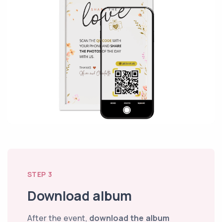
STEP 3
Download album
After the event,
download the album