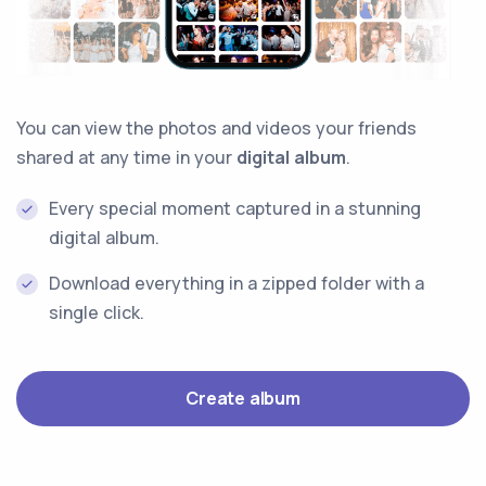
You can view the photos and videos your friends
shared at any time in your
digital album
.
Every special moment captured in a stunning
digital album.
Download everything in a zipped folder with a
single click.
Create album