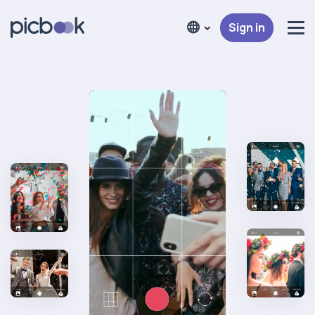
Sign in