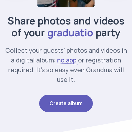
Share photos and videos
of your
party
Collect your guests' photos and videos in
a digital album:
no app
or registration
required. It's so easy even Grandma will
use it.
Create album