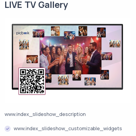
LIVE TV Gallery
www.index_slideshow_description
www.index_slideshow_customizable_widgets