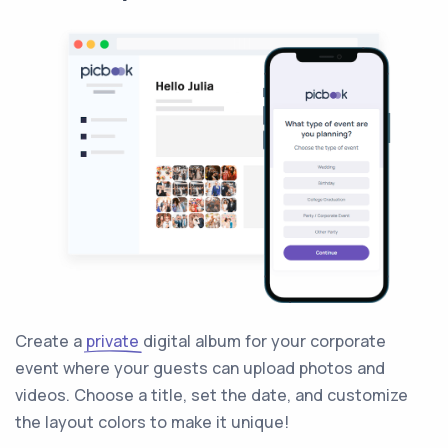
Create a
private
digital album for your corporate
event where your guests can upload photos and
videos. Choose a title, set the date, and customize
the layout colors to make it unique!