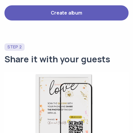
Create album
STEP 2
Share it with your guests