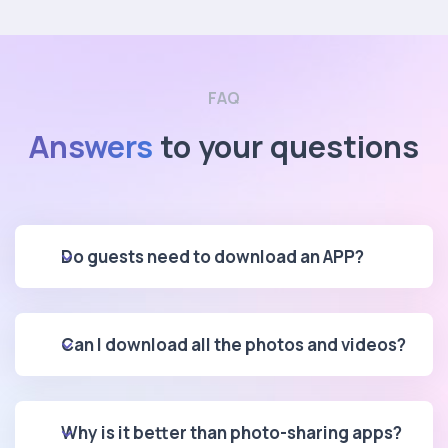
FAQ
Answers
to your questions
Do guests need to download an APP?
Can I download all the photos and videos?
Why is it better than photo-sharing apps?