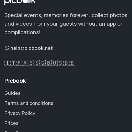
Special events, memories forever: collect photos
and videos from your guests without an app or
complications!
help@picbook.net
🇮🇹
🇫🇷
🇪🇸
🇬🇧
🇺🇸
🇩🇪
Picbook
Guides
Terms and conditions
Privacy Policy
Prices