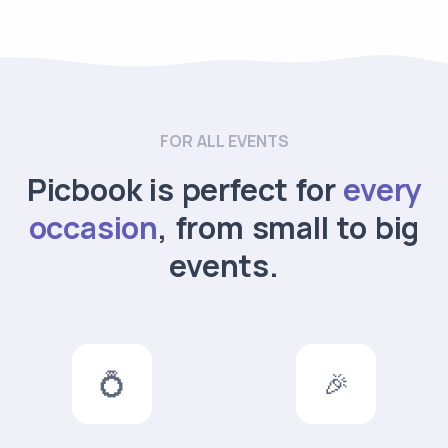
FOR ALL EVENTS
Picbook is perfect for
every
occasion
, from small to big
events.
💍
🎉