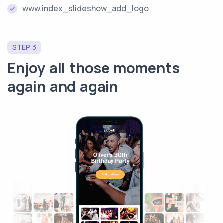
www.index_slideshow_add_logo
STEP 3
Enjoy all those moments
again and again