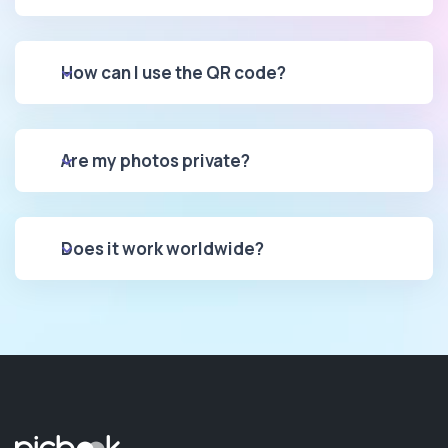
How can I use the QR code?
Are my photos private?
Does it work worldwide?