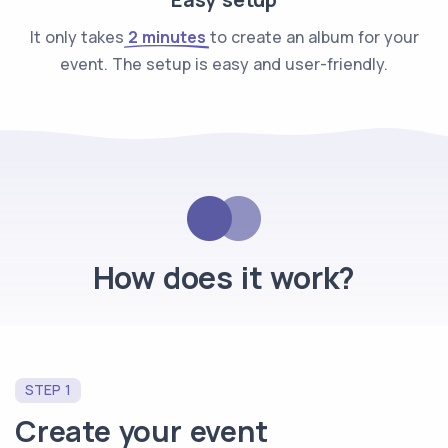
It only takes
2 minutes
to create an album for your
event. The setup is easy and user-friendly.
How does it work?
STEP 1
Create your event