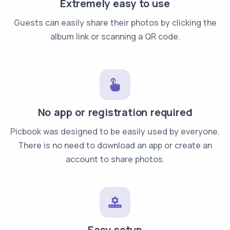
Extremely easy to use
Guests can easily share their photos by clicking the
album link or scanning a QR code.
No app or registration required
Picbook was designed to be easily used by everyone.
There is no need to download an app or create an
account to share photos.
Easy setup