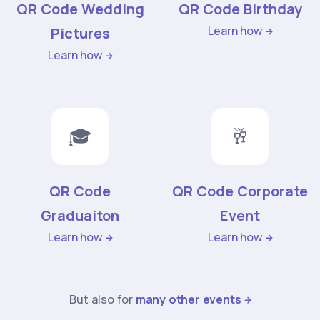
QR Code Wedding
QR Code Birthday
Learn how
Pictures
Learn how
🎓
🥂
QR Code
QR Code Corporate
Graduaiton
Event
Learn how
Learn how
But also for
many other events