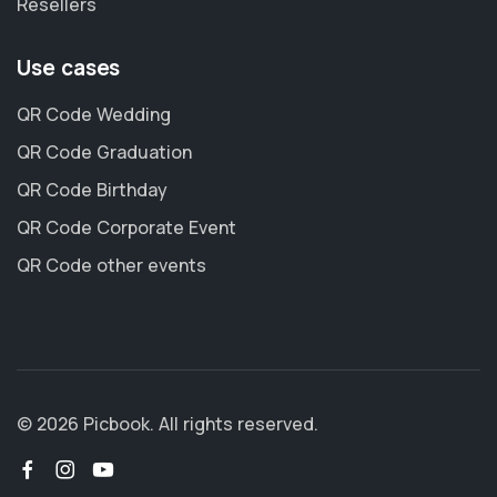
Resellers
Use cases
QR Code Wedding
QR Code Graduation
QR Code Birthday
QR Code Corporate Event
QR Code other events
© 2026 Picbook. All rights reserved.