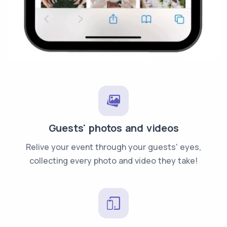
Guests' photos and videos
Relive your event through your guests' eyes,
collecting every photo and video they take!