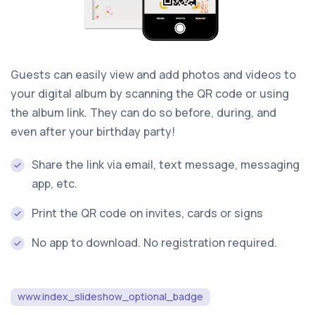
Guests can easily view and add photos and videos to
your digital album by scanning the QR code or using
the album link. They can do so before, during, and
even after your birthday party!
Share the link via email, text message, messaging
app, etc.
Print the QR code on invites, cards or signs
No app to download. No registration required.
www.index_slideshow_optional_badge