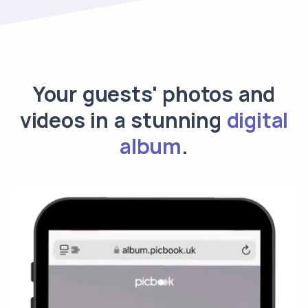
Your guests' photos and
videos in a stunning
digital
album
.